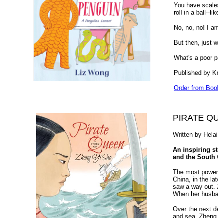
You have scales
roll in a ball--
No, no, no! I a
But then, just w
What's a poor p
Published by K
Order from Boo
PIRATE Q
Written by Hela
An inspiring st
and the South 
The most powerf
China, in the la
saw a way out. 
When her husban
Over the next d
and sea, Zheng 