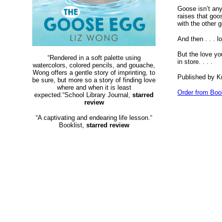
Goose isn’t any
raises that goo
with the other 
And then . . . l
But the love yo
“Rendered in a soft palette using
in store. . . .
watercolors, colored pencils, and gouache,
Wong offers a gentle story of imprinting, to
Published by K
be sure, but more so a story of finding love
where and when it is least
Order from Boo
expected.“School Library Journal,
starred
review
“A captivating and endearing life lesson.“
Booklist,
starred review