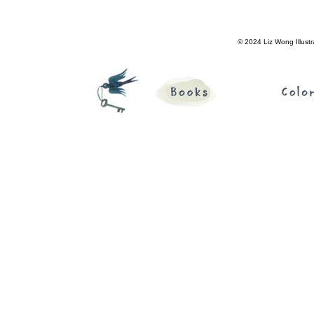
© 2024 Liz Wong Illustr