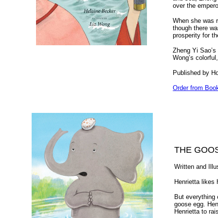
over the empero
When she was re
though there wa
prosperity for t
Zheng Yi Sao’s p
Wong’s colorful,
Published by H
Order from Boo
THE GOO
Written and Ill
Henrietta likes 
But everythin
goose egg. Henri
Henrietta to rai