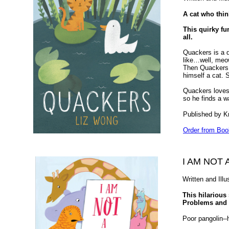
A cat who thi
This quirky fu
all.
Quackers is a 
like…well, meo
Then Quackers m
himself a cat. S
Quackers loves 
so he finds a w
Published by K
Order from Boo
I AM NOT 
Written and Ill
This hilarious 
Problems and U
Poor pangolin--h