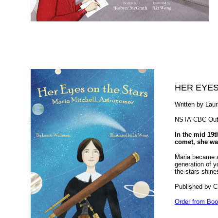
HER EYES
Written by Laur
NSTA-CBC Outs
In the mid 19t
comet, she was
Maria became a
generation of y
the stars shine
Published by C
Order from Boo