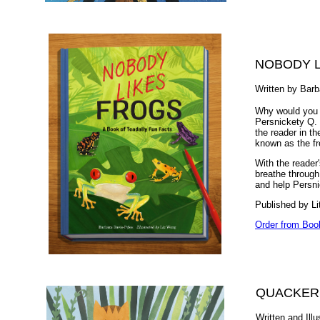
NOBODY L
Written by Barb
Why would you p
Persnickety Q. T
the reader in t
known as the fr
With the reader'
breathe through
and help Persnic
Published by Li
Order from Boo
QUACKER
Written and Ill